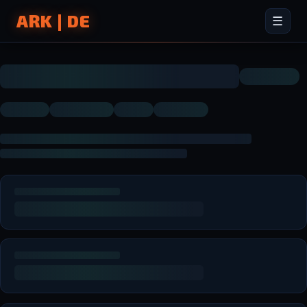
ARK | DE
☰