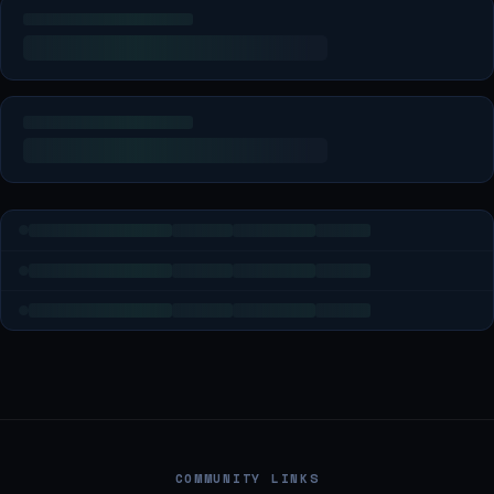
COMMUNITY LINKS